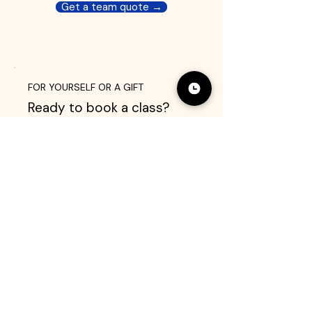
Get a team quote →
FOR YOURSELF OR A GIFT
Ready to book a class?
Browse 35+ experiences and
pick a date that works for you.
All classes are private — just
your group and your chef.
Browse classes →
Send a gift card
As seen in