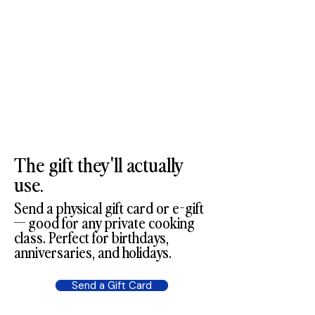
The gift they'll actually
use.
Send a physical gift card or e-gift
— good for any private cooking
class. Perfect for birthdays,
anniversaries, and holidays.
Send a Gift Card