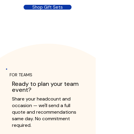
Shop Gift Sets
FOR TEAMS
Ready to plan your team
event?
Share your headcount and
occasion — we'll send a full
quote and recommendations
same day. No commitment
required.