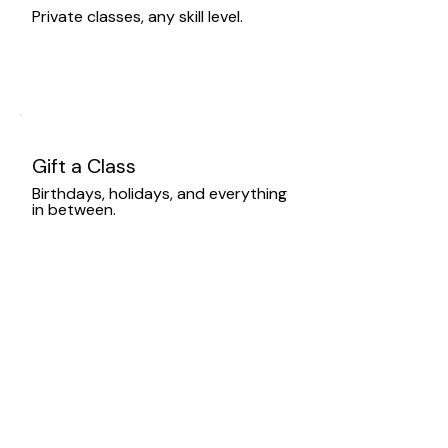
Private classes, any skill level.
Gift a Class
Birthdays, holidays, and everything
in between.