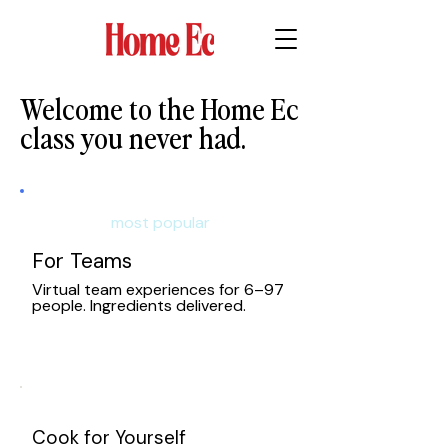
Welcome to the Home Ec
class you never had.
Whether you're planning a team
experience, gifting a class,
most popular
or learning to cook — we've got
your kitchen covered.
For Teams
Real chefs, real-time, right in
Virtual team experiences for 6–97
your kitchen.
people. Ingredients delivered.
Cook for Yourself