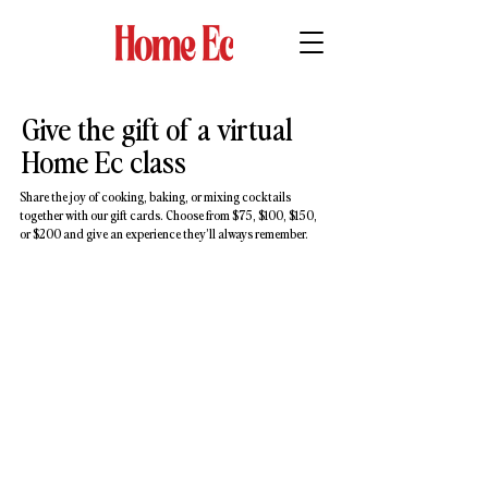
Give the gift of a virtual
Home Ec class
Share the joy of cooking, baking, or mixing cocktails
together with our gift cards. Choose from $75, $100, $150,
or $200 and give an experience they’ll always remember.