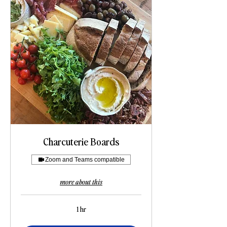
Charcuterie Boards
Zoom and Teams compatible
more about this
1 hr