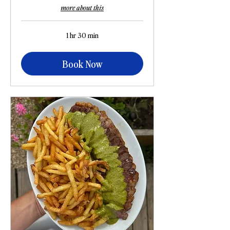
more about this
1 hr 30 min
Book Now