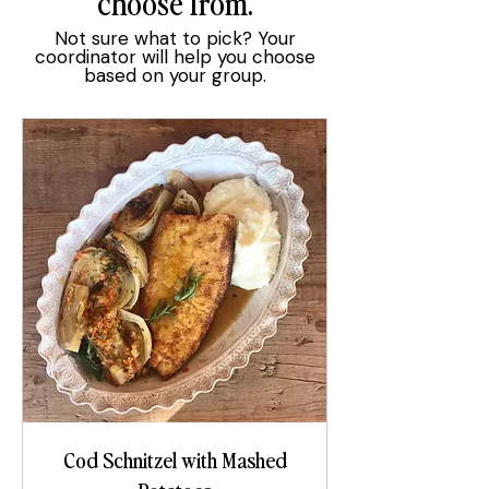
choose from.
Not sure what to pick? Your
coordinator will help you choose
based on your group.
Cod Schnitzel with Mashed