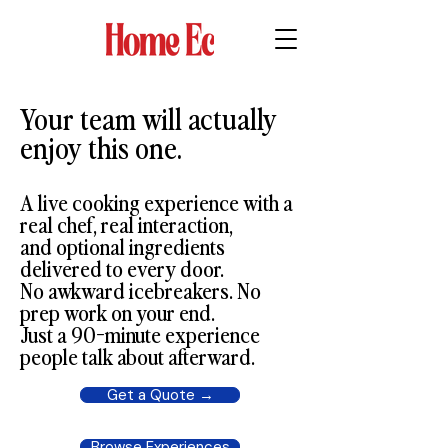
Your team will actually
enjoy this one.
A live cooking experience with a
real chef, real interaction,
and optional ingredients
delivered to every door.
No awkward icebreakers. No
prep work on your end.
Just a 90-minute experience
people talk about afterward.
Get a Quote →
Browse Experiences