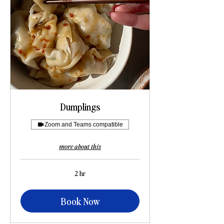
Dumplings
Zoom and Teams compatible
more about this
2 hr
Book Now