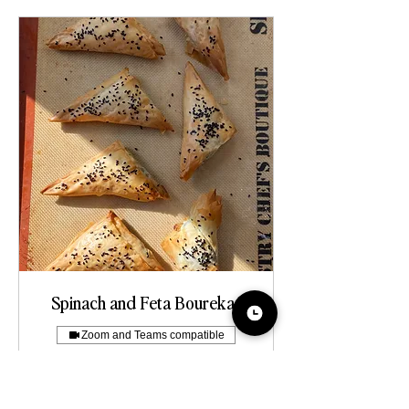
Spinach and Feta Bourekas
Zoom and Teams compatible
more about this