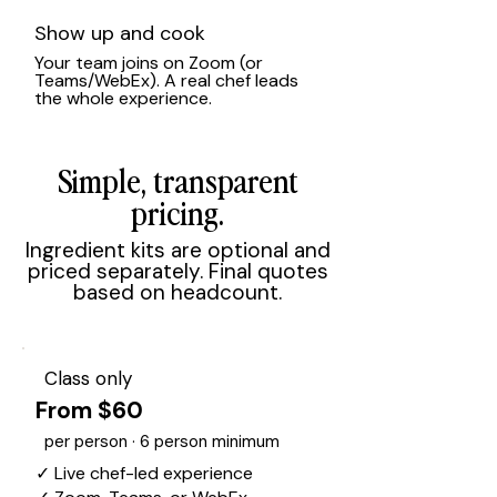
Show up and cook
Your team joins on Zoom (or
Teams/WebEx). A real chef leads
the whole experience.
Simple, transparent
pricing.
Ingredient kits are optional and
priced separately. Final quotes
based on headcount.
Class only
From $60
per person · 6 person minimum
✓ Live chef-led experience