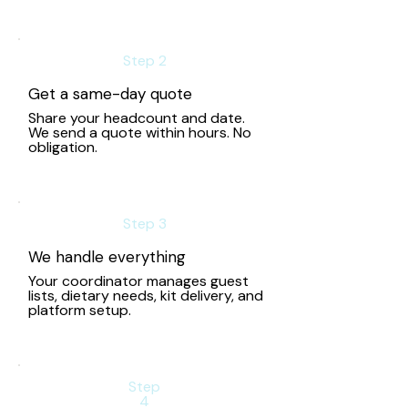
Step 2
Get a same-day quote
Share your headcount and date.
We send a quote within hours. No
obligation.
Step 3
We handle everything
Your coordinator manages guest
lists, dietary needs, kit delivery, and
platform setup.
Step
4