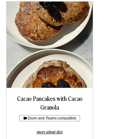
Cacao Pancakes with Cacao
Granola
Zoom and Teams compatible
more about this