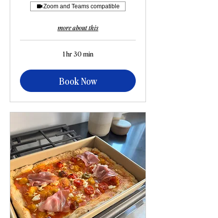
Zoom and Teams compatible
more about this
1 hr 30 min
Book Now