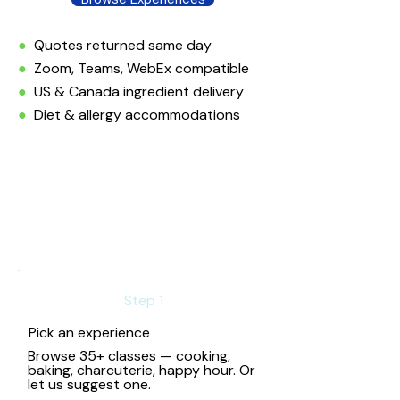
●
Quotes returned same day
●
Zoom, Teams, WebEx compatible
●
US & Canada ingredient delivery
●
Diet & allergy accommodations
Step 1
Pick an experience
Browse 35+ classes — cooking,
baking, charcuterie, happy hour. Or
let us suggest one.