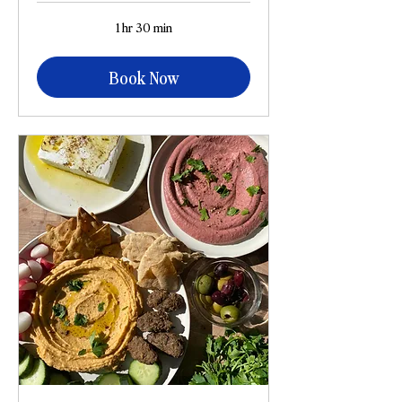
1 hr 30 min
Book Now