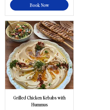
Book Now
Grilled Chicken Kebabs with
Hummus