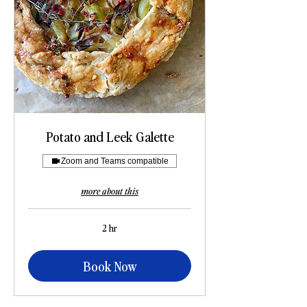
Potato and Leek Galette
Zoom and Teams compatible
more about this
2 hr
Book Now