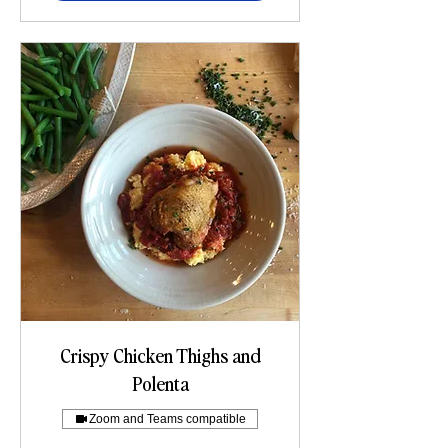
Crispy Chicken Thighs and
Polenta
Zoom and Teams compatible