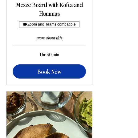
Mezze Board with Kofta and
Hummus
Zoom and Teams compatible
more about this
1 hr 30 min
Book Now