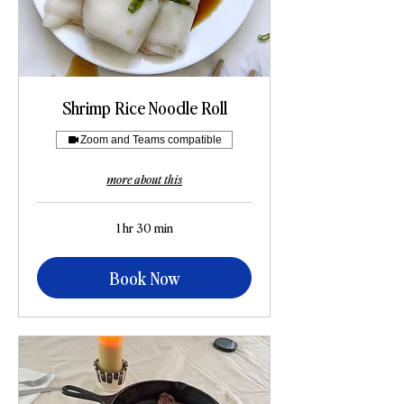
Shrimp Rice Noodle Roll
Zoom and Teams compatible
more about this
1 hr 30 min
Book Now