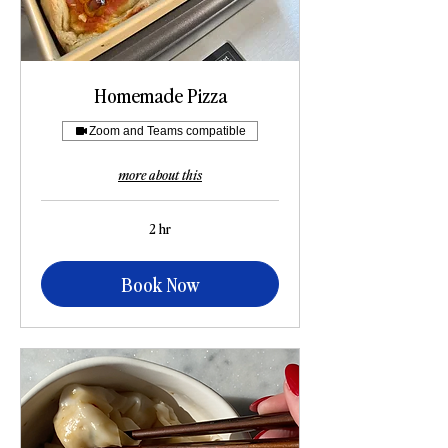
Homemade Pizza
Zoom and Teams compatible
more about this
2 hr
Book Now