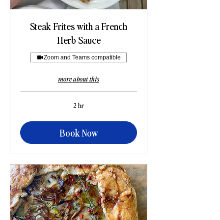
Steak Frites with a French
Herb Sauce
Zoom and Teams compatible
more about this
2 hr
Book Now