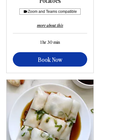
Potatoes
Zoom and Teams compatible
more about this
1 hr 30 min
Book Now