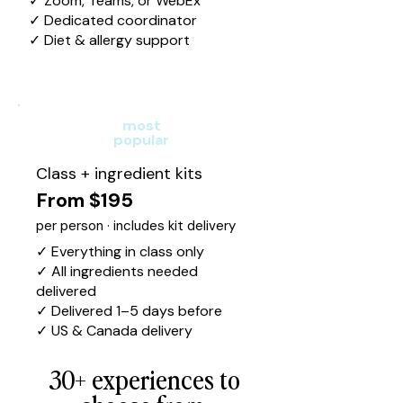
✓ Zoom, Teams, or WebEx
✓ Dedicated coordinator
✓ Diet & allergy support
most
popular
Class + ingredient kits
From $195
per person · includes kit delivery
✓ Everything in class only
✓ All ingredients needed
delivered
✓ Delivered 1–5 days before
✓ US & Canada delivery
30+ experiences to