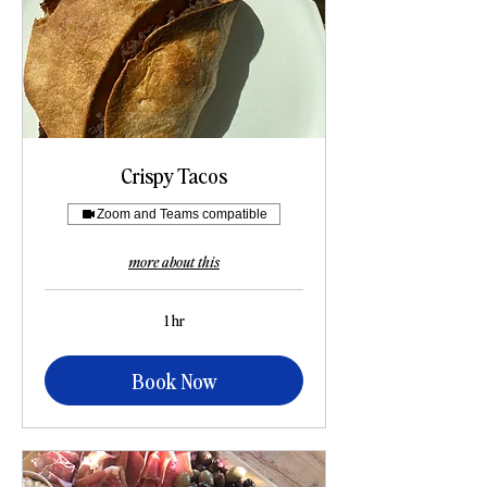
Crispy Tacos
Zoom and Teams compatible
more about this
1 hr
Book Now