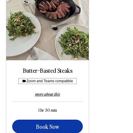
Butter-Basted Steaks
Zoom and Teams compatible
more about this
1 hr 30 min
Book Now