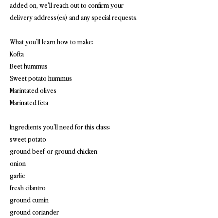
added on, we’ll reach out to confirm your
delivery address(es) and any special requests.
What you'll learn how to make:
Kofta
Beet hummus
Sweet potato hummus
Marintated olives
Marinated feta
Ingredients you'll need for this class:
sweet potato
ground beef or ground chicken
onion
garlic
fresh cilantro
ground cumin
ground coriander