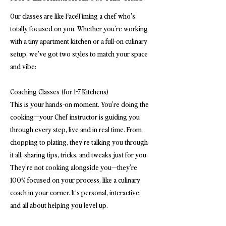
Our classes are like FaceTiming a chef who’s
totally focused on you. Whether you're working
with a tiny apartment kitchen or a full-on culinary
setup, we’ve got two styles to match your space
and vibe:
Coaching Classes (for 1-7 Kitchens)
This is your hands-on moment. You’re doing the
cooking—your Chef instructor is guiding you
through every step, live and in real time. From
chopping to plating, they’re talking you through
it all, sharing tips, tricks, and tweaks just for you.
They’re not cooking alongside you—they’re
100% focused on your process, like a culinary
coach in your corner. It’s personal, interactive,
and all about helping you level up.