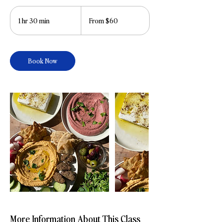
From
60
1 hr 30 min
1
From $60
US
dollars
h
3
0
Book Now
m
i
n
More Information About This Class