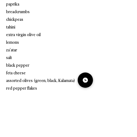
paprika
breadcrumbs
chickpeas
tahini
extra virgin olive oil
lemons
za’atar
salt
black pepper
feta cheese
assorted olives (green, black, Kalamata)
red pepper flakes
fresh parsley
pita bread or pita chips
cucumber
radishes
Greek yogurt or non-dairy Greek-style yogurt
quinoa