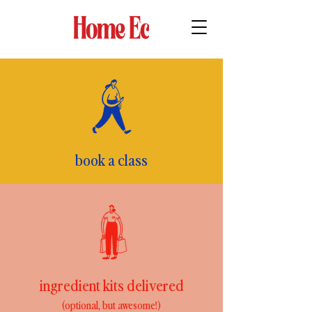
book a class
ingredient kits delivered
(optional, but awesome!)