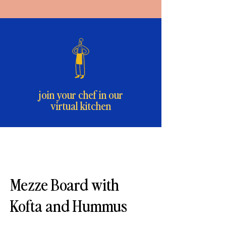
join your chef in our
virtual kitchen
Mezze Board with
Kofta and Hummus