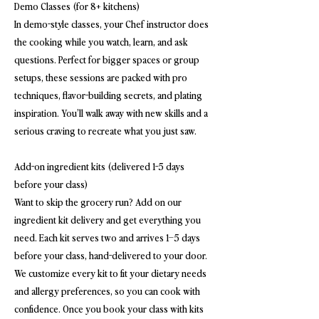
Demo Classes (for 8+ kitchens)
In demo-style classes, your Chef instructor does
the cooking while you watch, learn, and ask
questions. Perfect for bigger spaces or group
setups, these sessions are packed with pro
techniques, flavor-building secrets, and plating
inspiration. You’ll walk away with new skills and a
serious craving to recreate what you just saw.
Add-on ingredient kits (delivered 1-5 days
before your class)
Want to skip the grocery run? Add on our
ingredient kit delivery and get everything you
need. Each kit serves two and arrives 1–5 days
before your class, hand-delivered to your door.
We customize every kit to fit your dietary needs
and allergy preferences, so you can cook with
confidence. Once you book your class with kits