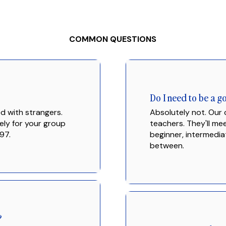
COMMON QUESTIONS
Do I need to be a 
d with strangers.
Absolutely not. Our
ely for your group
teachers. They'll m
97.
beginner, intermedia
between.
?