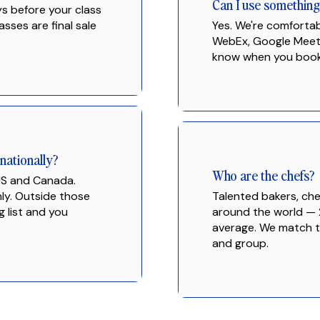
Can I use somethin
ys before your class
asses are final sale
Yes. We're comforta
WebEx, Google Meet, 
know when you book
nationally?
Who are the chefs?
 US and Canada.
nly. Outside those
Talented bakers, che
g list and you
around the world — 
average. We match th
and group.