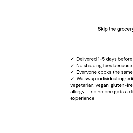
Skip the grocery
✓ Delivered 1-5 days before
✓ No shipping fees because it
✓ Everyone cooks the sam
✓ We swap individual ingredi
vegetarian, vegan, gluten-fre
allergy — so no one gets a di
experience