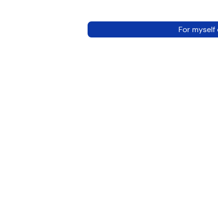
For myself 