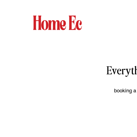
Everyt
booking a 