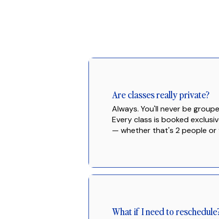
Are classes really private?
Always. You'll never be groupe
Every class is booked exclusiv
— whether that's 2 people or 
What if I need to reschedule