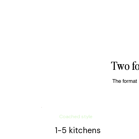
Two fo
The format 
Coached style
1-5 kitchens