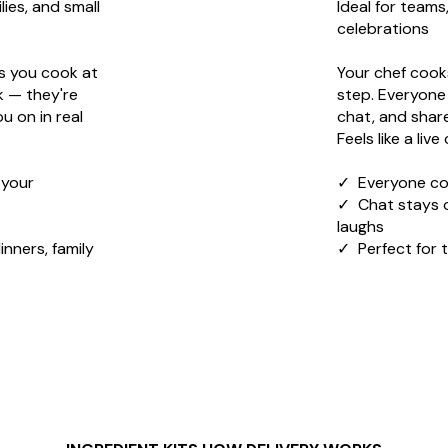
lies, and small
Ideal for teams
celebrations
s you cook at
Your chef cooks
k — they're
step. Everyone
u on in real
chat, and share
Feels like a liv
 your
✓ Everyone co
✓ Chat stays 
laughs
inners, family
✓ Perfect for 