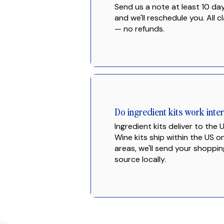
Send us a note at least 10 da
and we'll reschedule you. All cl
— no refunds.
Do ingredient kits work inter
Ingredient kits deliver to the
Wine kits ship within the US o
areas, we'll send your shoppin
source locally.