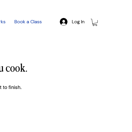
rks
Book a Class
Log In
u cook.
 to finish.