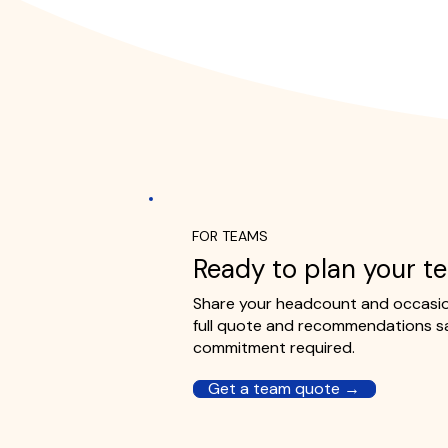
FOR TEAMS
Ready to plan your t
Share your headcount and occasion
full quote and recommendations s
commitment required.
Get a team quote →