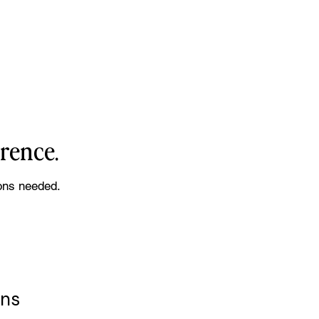
erence.
ons needed.
ens