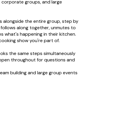
, corporate groups, and large
 alongside the entire group, step by
 follows along together, unmutes to
s what's happening in their kitchen.
e cooking show you're part of.
oks the same steps simultaneously
open throughout for questions and
team building and large group events