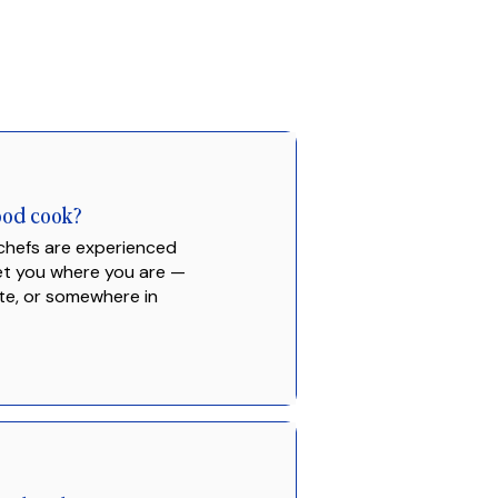
good cook?
 chefs are experienced
eet you where you are —
te, or somewhere in