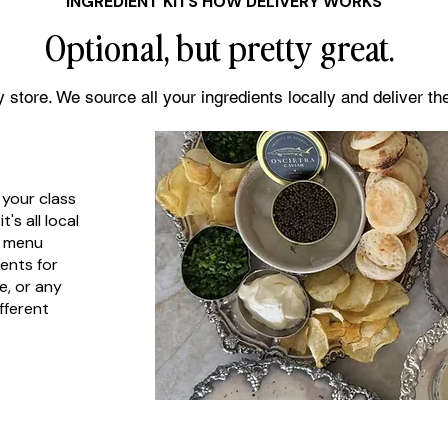
INGREDIENT KITS HOW DELIVERY WORKS
Optional, but pretty great.
 store. We source all your ingredients locally and deliver t
 your class
's all local
e menu
ents for
e, or any
fferent