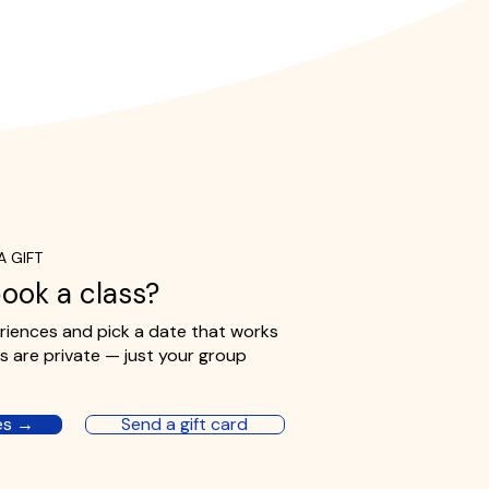
A GIFT
ook a class?
iences and pick a date that works
ses are private — just your group
es →
Send a gift card