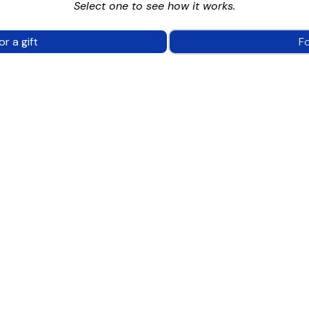
Select one to see how it works.
or a gift
F