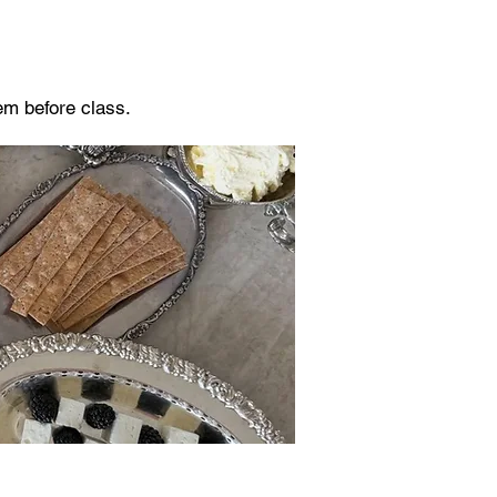
hem before class.