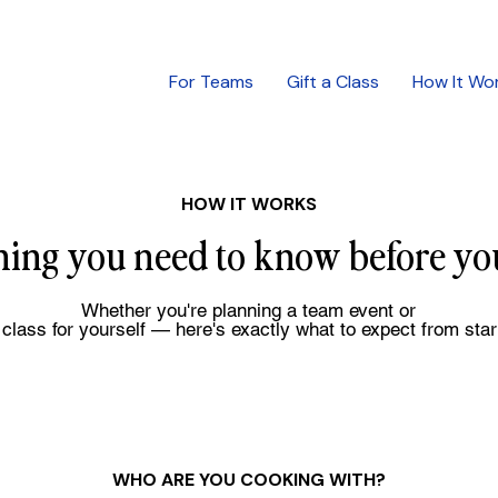
For Teams
Gift a Class
How It Wo
HOW IT WORKS
hing you need to know before yo
Whether you're planning a team event or
class for yourself — here's exactly what to expect from start
WHO ARE YOU COOKING WITH?