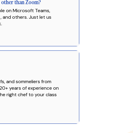
g other than Zoom?
ble on Microsoft Teams,
and others. Just let us
.
fs, and sommeliers from
20+ years of experience on
e right chef to your class