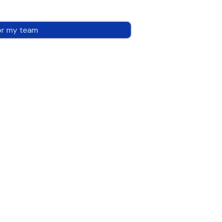
or my team