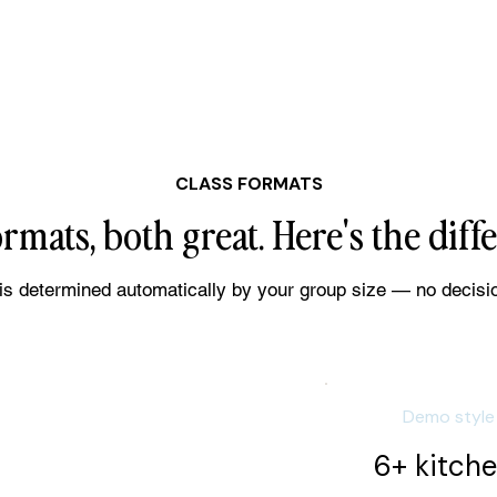
CLASS FORMATS
rmats, both great. Here's the diff
is determined automatically by your group size — no decisi
Demo style
6+ kitch