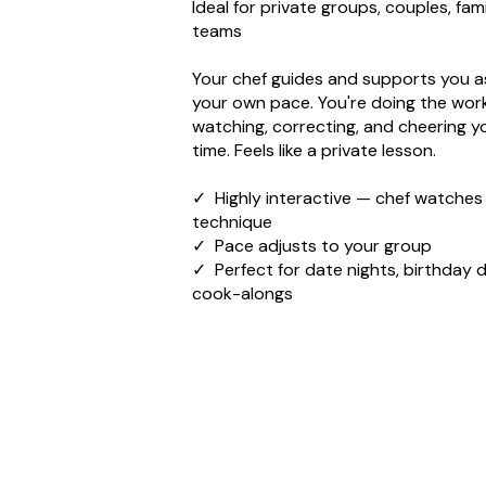
Ideal for private groups, couples, fami
teams
Your chef guides and supports you a
your own pace. You're doing the wor
watching, correcting, and cheering yo
time. Feels like a private lesson.
✓ Highly interactive — chef watches
technique
✓ Pace adjusts to your group
✓ Perfect for date nights, birthday d
cook-alongs