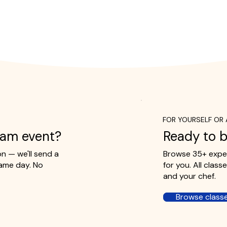
FOR YOURSELF OR 
eam event?
Ready to b
 — we'll send a
Browse 35+ exper
ame day. No
for you. All clas
and your chef.
Browse class