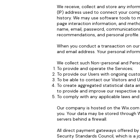
We receive, collect and store any inform
(IP) address used to connect your comp
history. We may use software tools to me
page interaction information, and metho
name, email, password, communications)
recommendations, and personal profile.
When you conduct a transaction on our w
and email address. Your personal informa
We collect such Non-personal and Person
To provide and operate the Services;
To provide our Users with ongoing cust
To be able to contact our Visitors and 
To create aggregated statistical data a
to provide and improve our respective s
To comply with any applicable laws and 
Our company is hosted on the Wix.com pl
you. Your data may be stored through W
servers behind a firewall.
All direct payment gateways offered b
Security Standards Council, which is a j