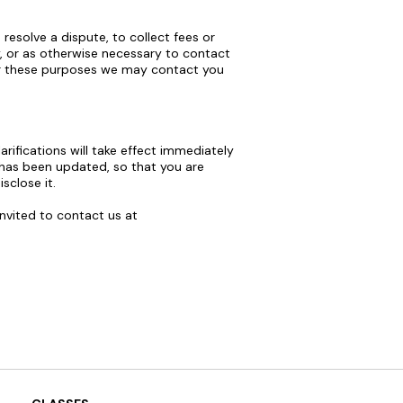
esolve a dispute, to collect fees or
, or as otherwise necessary to contact
or these purposes we may contact you
arifications will take effect immediately
t has been updated, so that you are
sclose it.
invited to contact us at