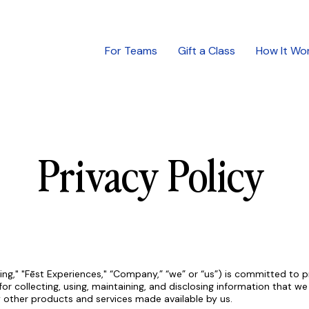
For Teams
Gift a Class
How It Wo
Privacy Policy
ng," "Fēst Experiences," “Company,” “we” or “us”) is committed to pr
for collecting, using, maintaining, and disclosing information that w
y other products and services made available by us.