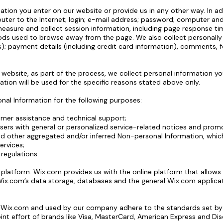
ation you enter on our website or provide us in any other way. In ad
uter to the Internet; login; e-mail address; password; computer a
asure and collect session information, including page response time
ds used to browse away from the page. We also collect personally i
; payment details (including credit card information), comments, 
ebsite, as part of the process, we collect personal information yo
tion will be used for the specific reasons stated above only.
al Information for the following purposes:
omer assistance and technical support;
Users with general or personalized service-related notices and pro
nd other aggregated and/or inferred Non-personal Information, whi
ervices;
regulations.
atform. Wix.com provides us with the online platform that allows u
ix.com’s data storage, databases and the general Wix.com applicat
y Wix.com and used by our company adhere to the standards set b
oint effort of brands like Visa, MasterCard, American Express and D