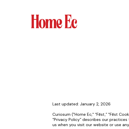
Last updated: January 2, 2026
Curiosum ("Home Ec," “Fēst,” "Fēst Cooki
“Privacy Policy” describes our practices 
us when you visit our website or use an