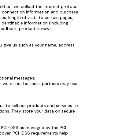
dition, we collect the Internet protocol
nd connection information and purchase
s, length of visits to certain pages,
dentifiable information (including
feedback, product reviews,
u give us such as your name, address
motional messages;
ch we or our business partners may use
s to sell our products and services to
ions. They store your data on secure
y PCI-DSS as managed by the PCI
iscover. PCI-DSS requirements help