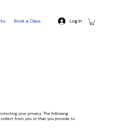
rks
Book a Class
Log In
otecting your privacy. The following
e collect from you or that you provide to