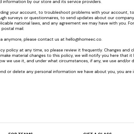
d information by our store and its service providers.
ing your account, to troubleshoot problems with your account, to r
ough surveys or questionnaires, to send updates about our company
licable national laws, and any agreement we may have with you. F
 postal mail.
ata anymore, please contact us at
hello@homeec.co
.
cy policy at any time, so please review it frequently. Changes and cl
 make material changes to this policy, we will notify you here that i
ow we use it, and under what circumstances, if any, we use and/or di
mend or delete any personal information we have about you, you are 