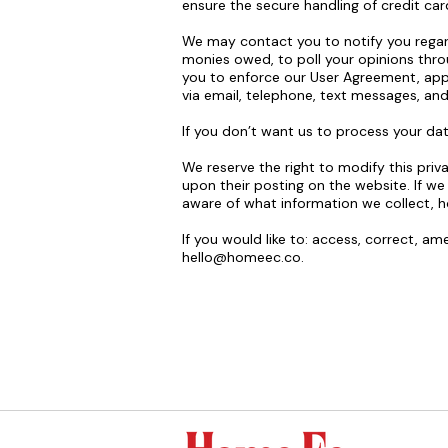
ensure the secure handling of credit car
We may contact you to notify you regard
monies owed, to poll your opinions thr
you to enforce our User Agreement, app
via email, telephone, text messages, and
If you don’t want us to process your d
We reserve the right to modify this priva
upon their posting on the website. If we
aware of what information we collect, h
If you would like to: access, correct, a
hello@homeec.co
.