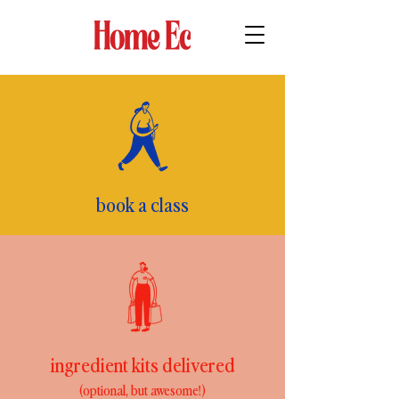
book a class
ingredient kits delivered
(optional, but awesome!)