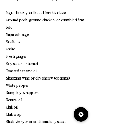
Ingredients you'll need for this class:
Ground pork, ground chicken, or crumbled firm
tofu
Napa cabbage
Scallions
Garlic
Fresh ginger
Soy sauce or tamari
Toasted sesame oil
Shaoxing wine or dry sherry (optional)
White pepper
Dumpling wrappers
Neutral oil
Chili oil
Chili crisp
Black vinegar or additional soy sauce
Chives or extra scallions