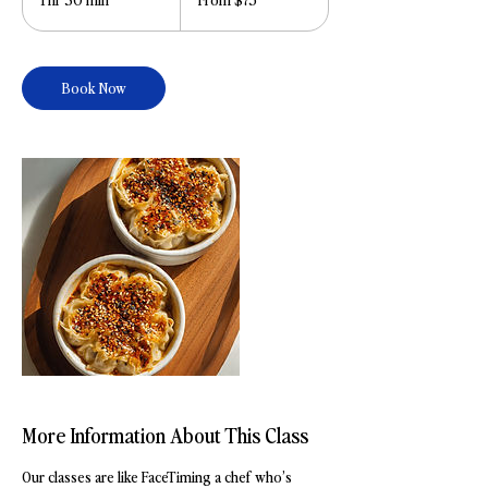
dollars
h
3
0
Book Now
m
i
n
More Information About This Class
Our classes are like FaceTiming a chef who’s