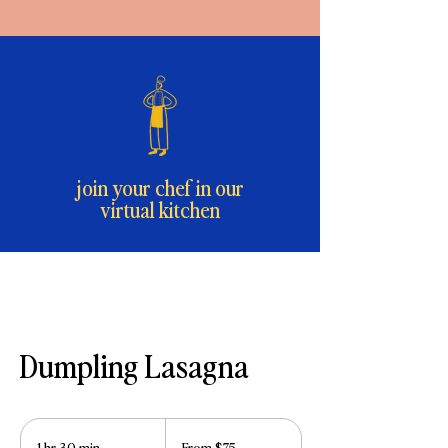
join your chef in our
virtual kitchen
Dumpling Lasagna
From
75
1 hr 30 min
1
From $75
US