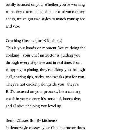
totally focused on you. Whether you're working
with a tiny apartment kitchen or a full-on culinary
setup, we’ve got two styles to match your space
and vibe:
Coaching Classes (for 1-7 Kitchens)
This is your hands-on moment. You’re doing the
cooking—your Chef instructor is guiding you
through every step, live and in real time. From
chopping to plating, they’re talking you through
it all, sharing tips, tricks, and tweaks just for you.
They’re not cooking alongside you—they’re
100% focused on your process, like a culinary
coach in your corner. It’s personal, interactive,
and all about helping you level up.
Demo Classes (for 8+ kitchens)
In demo-style classes, your Chef instructor does