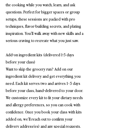
the cooking while you watch, learn, and ask
questions. Perfect for bigger spaces or group
setups, these sessions are packed with pro
techniques, flavor-building secrets, and plating
inspiration. You’ll walk away with new skills and a
serious craving to recreate what you just saw.
Add-on ingredient kits (delivered 1-5 days
before your class)
Want to skip the grocery run? Add on our
ingredient kit delivery and get everything you
need. Each kit serves two and arrives 1–5 days
before your class, hand-delivered to your door.
We customize every kit to fit your dietary needs
and allergy preferences, so you can cook with
confidence. Once you book your class with kits
added on, we’ll reach out to confirm your
delivery address(es) and any special requests.