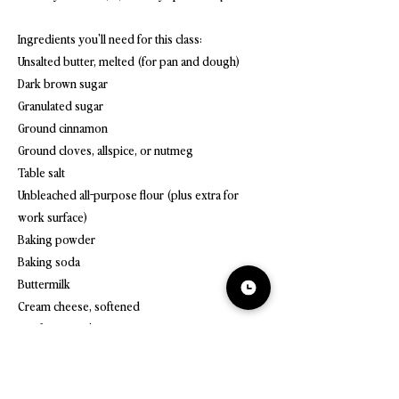
Ingredients you'll need for this class:
Unsalted butter, melted (for pan and dough)
Dark brown sugar
Granulated sugar
Ground cinnamon
Ground cloves, allspice, or nutmeg
Table salt
Unbleached all-purpose flour (plus extra for
work surface)
Baking powder
Baking soda
Buttermilk
Cream cheese, softened
Confectioners' sugar