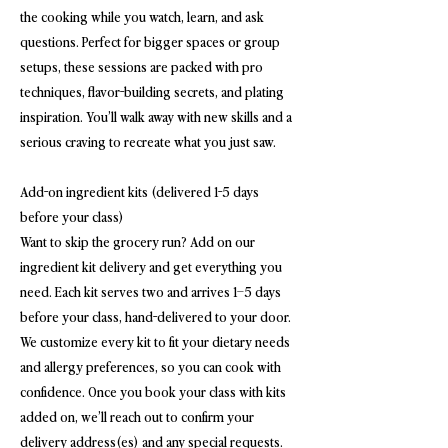
the cooking while you watch, learn, and ask
questions. Perfect for bigger spaces or group
setups, these sessions are packed with pro
techniques, flavor-building secrets, and plating
inspiration. You’ll walk away with new skills and a
serious craving to recreate what you just saw.
Add-on ingredient kits (delivered 1-5 days
before your class)
Want to skip the grocery run? Add on our
ingredient kit delivery and get everything you
need. Each kit serves two and arrives 1–5 days
before your class, hand-delivered to your door.
We customize every kit to fit your dietary needs
and allergy preferences, so you can cook with
confidence. Once you book your class with kits
added on, we’ll reach out to confirm your
delivery address(es) and any special requests.