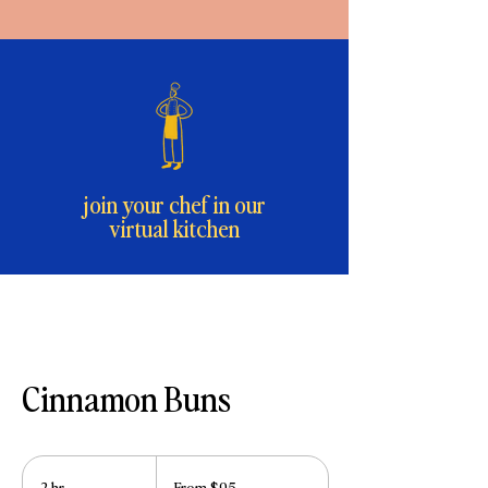
join your chef in our
virtual kitchen
Cinnamon Buns
From
95
2 hr
2
From $95
US