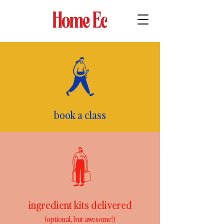
book a class
ingredient kits delivered
(optional, but awesome!)