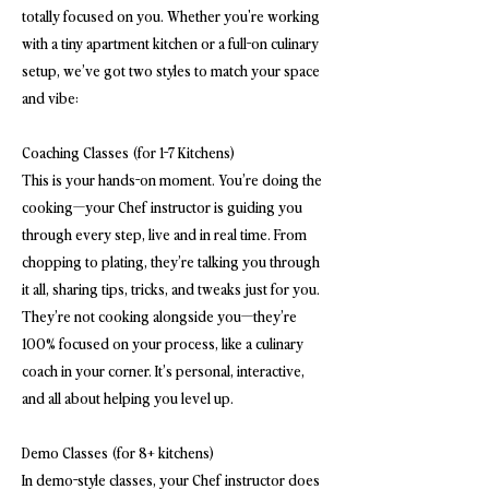
totally focused on you. Whether you're working
with a tiny apartment kitchen or a full-on culinary
setup, we’ve got two styles to match your space
and vibe:
Coaching Classes (for 1-7 Kitchens)
This is your hands-on moment. You’re doing the
cooking—your Chef instructor is guiding you
through every step, live and in real time. From
chopping to plating, they’re talking you through
it all, sharing tips, tricks, and tweaks just for you.
They’re not cooking alongside you—they’re
100% focused on your process, like a culinary
coach in your corner. It’s personal, interactive,
and all about helping you level up.
Demo Classes (for 8+ kitchens)
In demo-style classes, your Chef instructor does