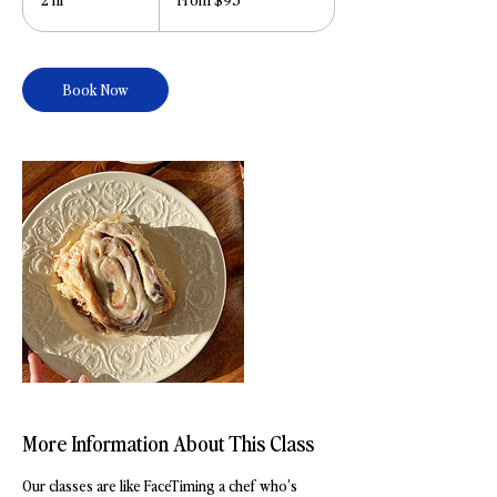
dollars
h
r
Book Now
More Information About This Class
Our classes are like FaceTiming a chef who’s