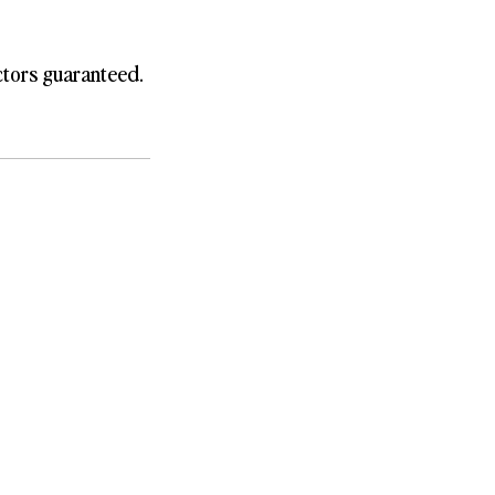
ctors guaranteed.