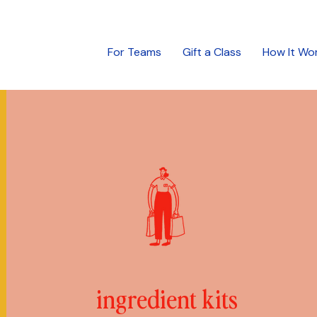
For Teams
Gift a Class
How It Wo
ingredient kits