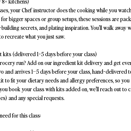
 8+ kitchens)
sses, your Chef instructor does the cooking while you watch
t for bigger spaces or group setups, these sessions are pac
-building secrets, and plating inspiration. You’ll walk away 
to recreate what you just saw.
 kits (delivered 1-5 days before your class)
grocery run? Add on our ingredient kit delivery and get eve
wo and arrives 1–5 days before your class, hand-delivered 
it to fit your dietary needs and allergy preferences, so you
you book your class with kits added on, we’ll reach out to 
es) and any special requests.
need for this class: