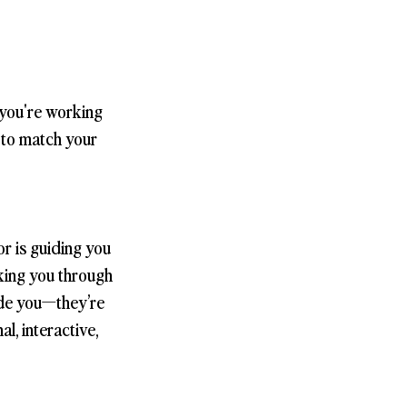
 you're working
s to match your
r is guiding you
lking you through
side you—they’re
l, interactive,