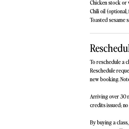
Chicken stock or 
Chili oil (optional,
Toasted sesame se
Reschedul
To reschedule a c
Reschedule request
new booking. Note
Arriving over 30 m
credits issued; no
By buying a class