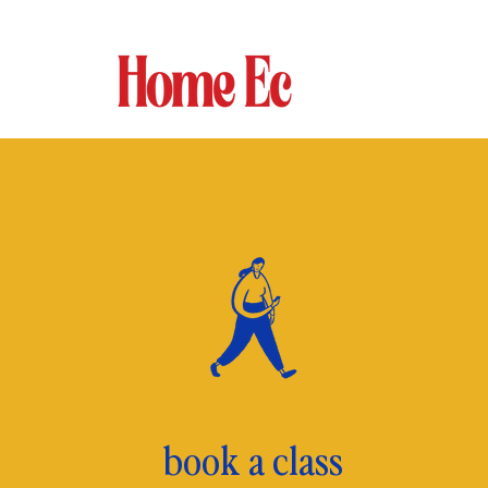
book a class