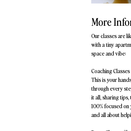
More Info
Our classes are l
with a tiny apartm
space and vibe:
Coaching Classes 
This is your hand
through every step
it all, sharing ti
100% focused on yo
and all about help