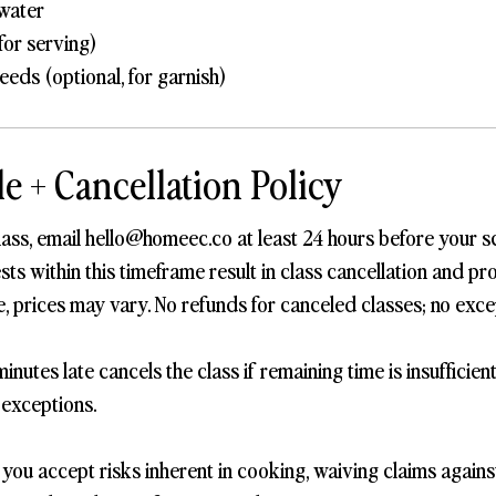
water
 for serving)
eds (optional, for garnish)
e + Cancellation Policy
lass, email hello@homeec.co at least 24 hours before your s
s within this timeframe result in class cancellation and pro
, prices may vary. No refunds for canceled classes; no exce
inutes late cancels the class if remaining time is insufficien
 exceptions.
, you accept risks inherent in cooking, waiving claims again