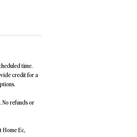
cheduled time.
vide credit for a
ptions.
t. No refunds or
st Home Ec,