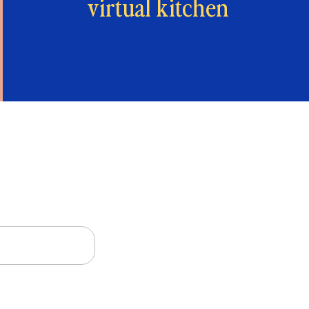
virtual kitchen