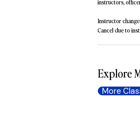
instructors, offic
Instructor change
Cancel due to inst
Explore M
More Clas