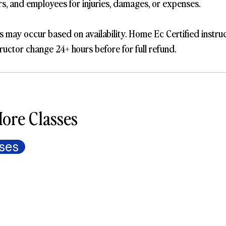
ers, and employees for injuries, damages, or expenses.
s may occur based on availability. Home Ec Certified instru
ructor change 24+ hours before for full refund.
ore Classes
ses