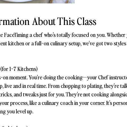
rmation About This Class
ike FaceTiming a chef who’s totally focused on you. Whether
ent kitchen or a full-on culinary setup, we’ve got two style
(for 1-7 Kitchens)
s-on moment. You’re doing the cooking—your Chef instructo
, live and in real time. From chopping to plating, they’re ta
ps, tricks, and tweaks just for you. They’re not cooking along
ur process, like a culinary coach in your corner. It’s persona
ing you level up.