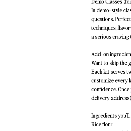
Demo Classes (for
In demo-style cla
questions. Perfec
techniques, flavor
a serious craving 
Add-on ingredient
Want to skip the 
Each kit serves t
customize every k
confidence. Once 
delivery address(
Ingredients you'll 
Rice flour