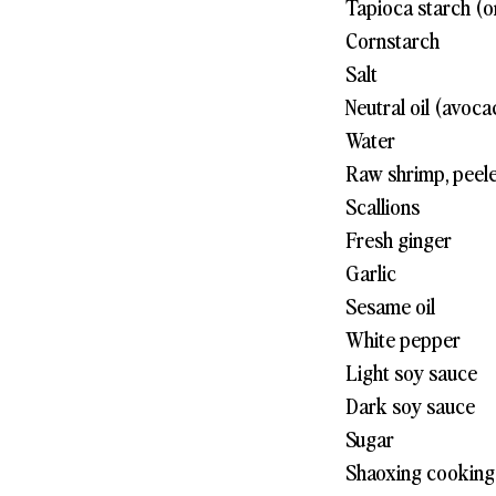
Tapioca starch (o
Cornstarch
Salt
Neutral oil (avoca
Water
Raw shrimp, peel
Scallions
Fresh ginger
Garlic
Sesame oil
White pepper
Light soy sauce
Dark soy sauce
Sugar
Shaoxing cooking 