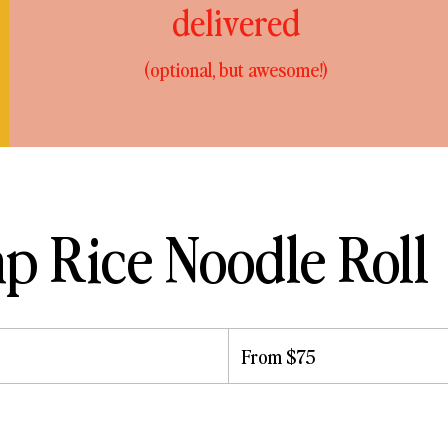
delivered
(optional, but awesome!)
p Rice Noodle Roll
From
75
From $75
US
dollars