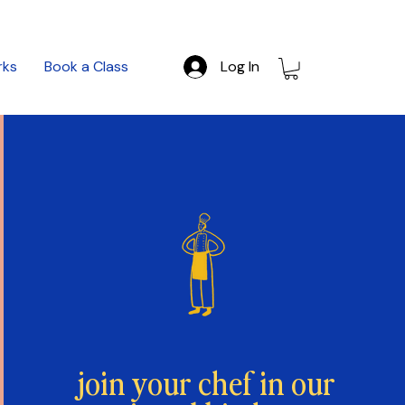
rks
Book a Class
Log In
join your chef in our