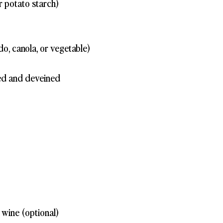
r potato starch)
do, canola, or vegetable)
ed and deveined
wine (optional)