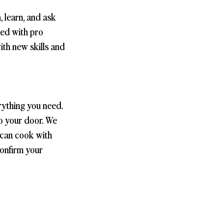
, learn, and ask
ked with pro
with new skills and
rything you need.
to your door. We
 can cook with
confirm your