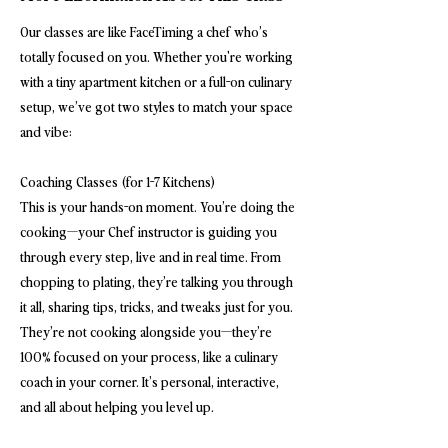
Our classes are like FaceTiming a chef who’s
totally focused on you. Whether you're working
with a tiny apartment kitchen or a full-on culinary
setup, we’ve got two styles to match your space
and vibe:
Coaching Classes (for 1-7 Kitchens)
This is your hands-on moment. You’re doing the
cooking—your Chef instructor is guiding you
through every step, live and in real time. From
chopping to plating, they’re talking you through
it all, sharing tips, tricks, and tweaks just for you.
They’re not cooking alongside you—they’re
100% focused on your process, like a culinary
coach in your corner. It’s personal, interactive,
and all about helping you level up.