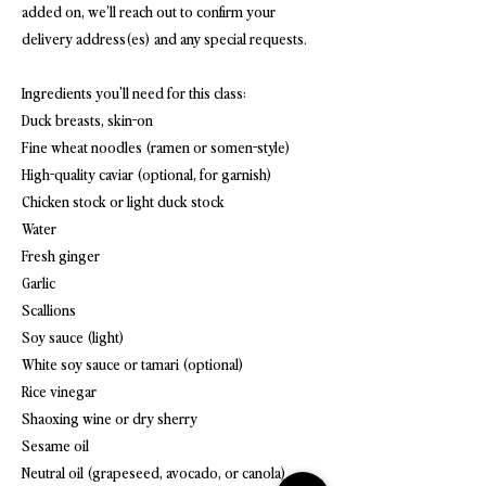
added on, we’ll reach out to confirm your
delivery address(es) and any special requests.
Ingredients you'll need for this class:
Duck breasts, skin-on
Fine wheat noodles (ramen or somen-style)
High-quality caviar (optional, for garnish)
Chicken stock or light duck stock
Water
Fresh ginger
Garlic
Scallions
Soy sauce (light)
White soy sauce or tamari (optional)
Rice vinegar
Shaoxing wine or dry sherry
Sesame oil
Neutral oil (grapeseed, avocado, or canola)