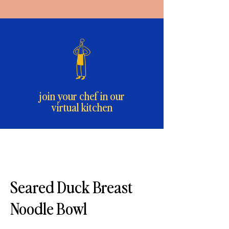
join your chef in our
virtual kitchen
Seared Duck Breast
Noodle Bowl