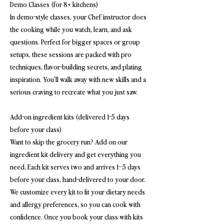
Demo Classes (for 8+ kitchens)
In demo-style classes, your Chef instructor does
the cooking while you watch, learn, and ask
questions. Perfect for bigger spaces or group
setups, these sessions are packed with pro
techniques, flavor-building secrets, and plating
inspiration. You’ll walk away with new skills and a
serious craving to recreate what you just saw.
Add-on ingredient kits (delivered 1-5 days
before your class)
Want to skip the grocery run? Add on our
ingredient kit delivery and get everything you
need. Each kit serves two and arrives 1–5 days
before your class, hand-delivered to your door.
We customize every kit to fit your dietary needs
and allergy preferences, so you can cook with
confidence. Once you book your class with kits