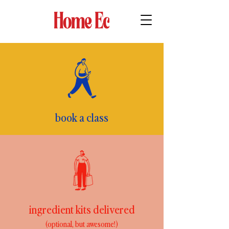
book a class
ingredient kits delivered
(optional, but awesome!)