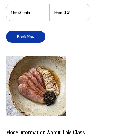
From
75
1 hr 30 min
1
From $75
US
dollars
h
3
0
Book Now
m
i
n
More Information About This Class