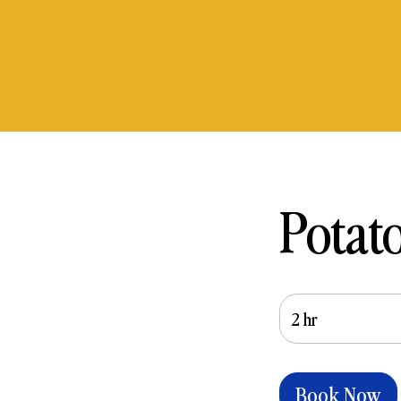
Potat
2 hr
2
h
r
Book Now