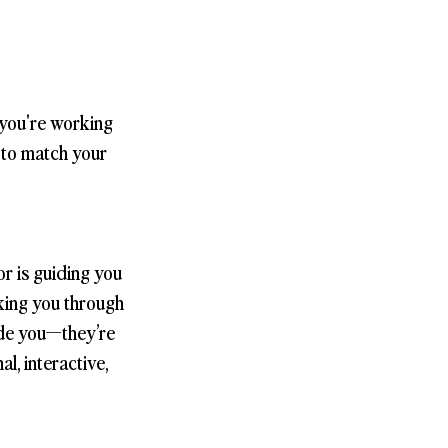
 you're working
s to match your
r is guiding you
lking you through
side you—they’re
l, interactive,