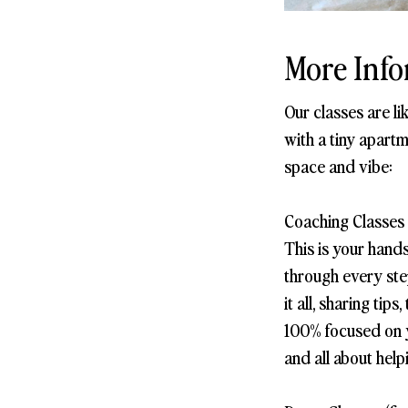
More Info
Our classes are l
with a tiny apartm
space and vibe:
Coaching Classes 
This is your hand
through every step
it all, sharing ti
100% focused on yo
and all about help