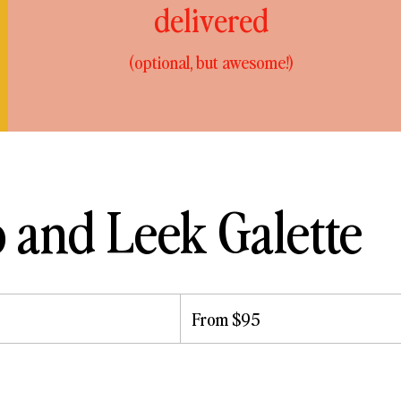
delivered
(optional, but awesome!)
o and Leek Galette
From
95
From $95
US
dollars