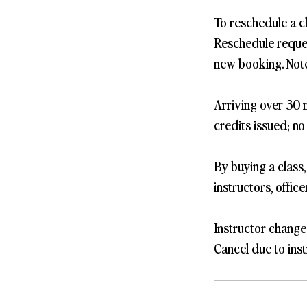
To reschedule a c
Reschedule request
new booking. Note
Arriving over 30 m
credits issued; no
By buying a class
instructors, offic
Instructor change
Cancel due to inst