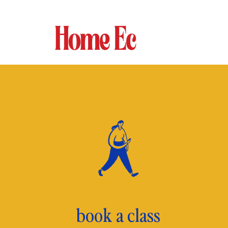
book a class