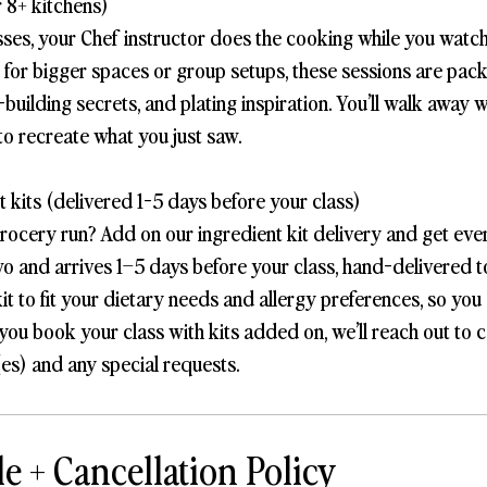
 8+ kitchens)
sses, your Chef instructor does the cooking while you watch
t for bigger spaces or group setups, these sessions are pac
-building secrets, and plating inspiration. You’ll walk away 
to recreate what you just saw.
 kits (delivered 1-5 days before your class)
grocery run? Add on our ingredient kit delivery and get eve
wo and arrives 1–5 days before your class, hand-delivered 
it to fit your dietary needs and allergy preferences, so you
you book your class with kits added on, we’ll reach out to 
es) and any special requests.
e + Cancellation Policy