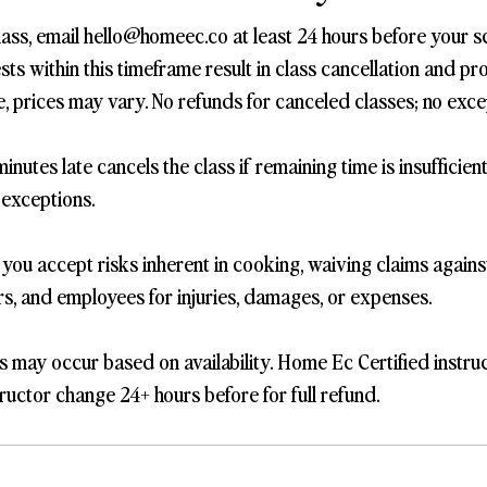
lass, email hello@homeec.co at least 24 hours before your s
s within this timeframe result in class cancellation and pro
, prices may vary. No refunds for canceled classes; no exce
inutes late cancels the class if remaining time is insufficien
 exceptions.
, you accept risks inherent in cooking, waiving claims again
ers, and employees for injuries, damages, or expenses.
s may occur based on availability. Home Ec Certified instru
ructor change 24+ hours before for full refund.