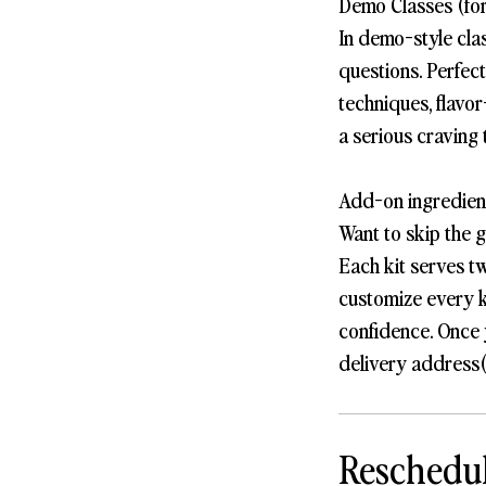
Demo Classes (for
In demo-style cla
questions. Perfec
techniques, flavor
a serious craving 
Add-on ingredient
Want to skip the 
Each kit serves t
customize every k
confidence. Once 
delivery address(
Reschedul