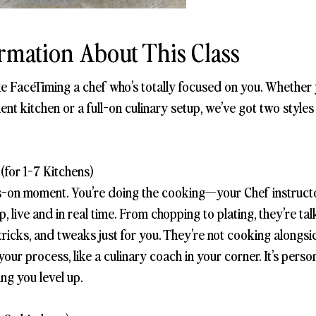
rmation About This Class
ike FaceTiming a chef who’s totally focused on you. Whether
ent kitchen or a full-on culinary setup, we’ve got two style
(for 1-7 Kitchens)
s-on moment. You’re doing the cooking—your Chef instructo
, live and in real time. From chopping to plating, they’re ta
ps, tricks, and tweaks just for you. They’re not cooking along
ur process, like a culinary coach in your corner. It’s persona
ing you level up.