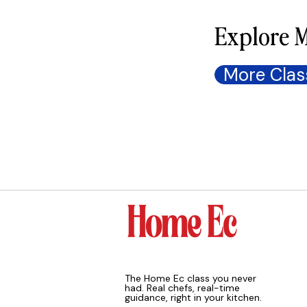
Explore M
More Clas
The Home Ec class you never
had. Real chefs, real-time
guidance, right in your kitchen.