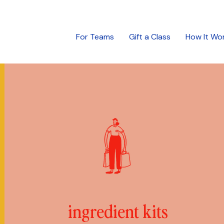
For Teams
Gift a Class
How It Wo
ingredient kits