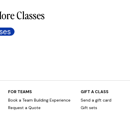
ore Classes
ses
FOR TEAMS
GIFT A CLASS
Book a Team Building Experience
Send a gift card
Request a Quote
Gift sets