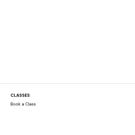
CLASSES
Book a Class