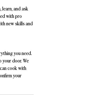
, learn, and ask
ked with pro
with new skills and
rything you need.
to your door. We
 can cook with
confirm your