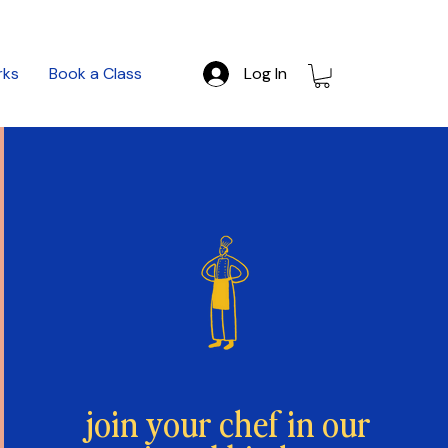
rks
Book a Class
Log In
join your chef in our