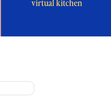
virtual kitchen