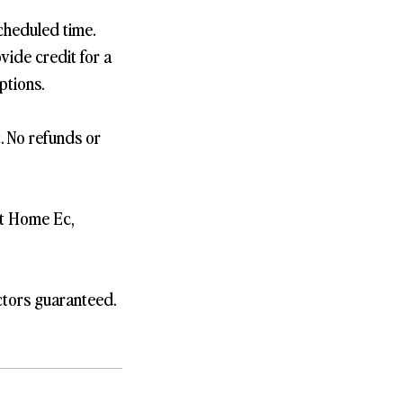
cheduled time.
vide credit for a
ptions.
t. No refunds or
st Home Ec,
ctors guaranteed.