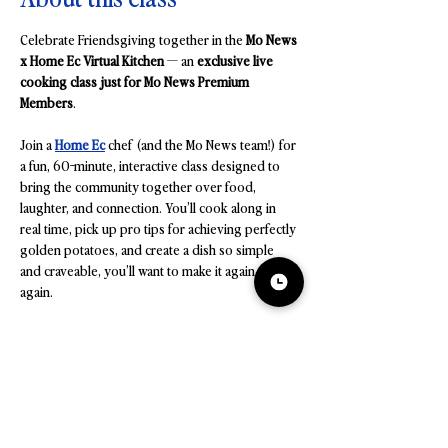
Celebrate Friendsgiving together in the 
Mo News 
x Home Ec Virtual Kitchen
 — an 
exclusive live 
cooking class just for Mo News Premium 
Members
.
Join a 
Home Ec
 chef (and the Mo News team!) for 
a fun, 60-minute, interactive class designed to 
bring the community together over food, 
laughter, and connection. You’ll cook along in 
real time, pick up pro tips for achieving perfectly 
golden potatoes, and create a dish so simple 
and craveable, you’ll want to make it again and 
again.
On the Menu
Loaded Crispy Smashed Potatoes with Chive 
Crème + Crispy Capers
Golden, crunchy edges meet creamy chive-
lemon topping and bursts of crispy capers — a 