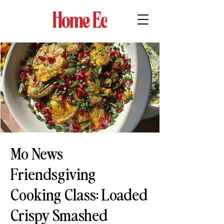
Mo News
Friendsgiving
Cooking Class: Loaded
Crispy Smashed