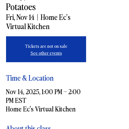
Potatoes
Fri, Nov 14
  |  
Home Ec's
Virtual Kitchen
Tickets are not on sale
See other events
Time & Location
Nov 14, 2025, 1:00 PM – 2:00
PM EST
Home Ec's Virtual Kitchen
About this class