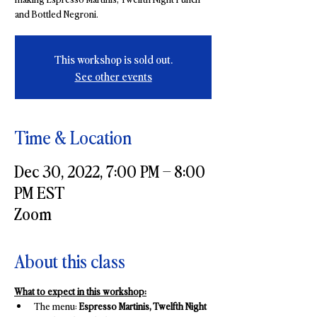
and Bottled Negroni.
This workshop is sold out.
See other events
Time & Location
Dec 30, 2022, 7:00 PM – 8:00
PM EST
Zoom
About this class
What to expect in this workshop:
The menu: 
Espresso Martinis, Twelfth Night 