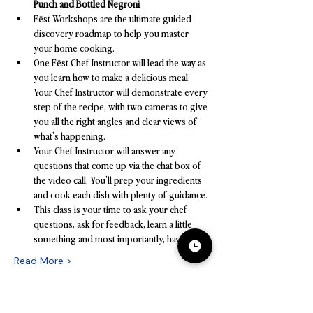
Punch and Bottled Negroni
Fēst Workshops are the ultimate guided 
discovery roadmap to help you master 
your home cooking.
One Fēst Chef Instructor will lead the way as 
you learn how to make a delicious meal. 
Your Chef Instructor will demonstrate every 
step of the recipe, with two cameras to give 
you all the right angles and clear views of 
what's happening.
Your Chef Instructor will answer any 
questions that come up via the chat box of 
the video call. You'll prep your ingredients 
and cook each dish with plenty of guidance.
This class is your time to ask your chef 
questions, ask for feedback, learn a little 
something and most importantly, have fun!
Read More >
Tickets