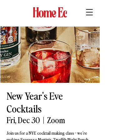
New Year's Eve
Cocktails
Fri, Dec 30
  |  
Zoom
Join us for a NYE cocktail making class - we're
making Espresso Martinis, Twelfth Night Punch