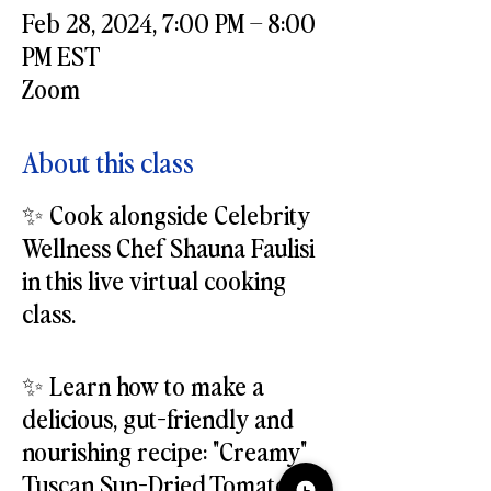
Feb 28, 2024, 7:00 PM – 8:00
PM EST
Zoom
About this class
✨ Cook alongside Celebrity
Wellness Chef Shauna Faulisi
in this live virtual cooking
class.
✨ Learn how to make a
delicious, gut-friendly and
nourishing recipe: "Creamy"
Tuscan Sun-Dried Tomato