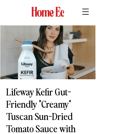
Lifeway Kefir Gut-
Friendly "Creamy"
Tuscan Sun-Dried
Tomato Sauce with