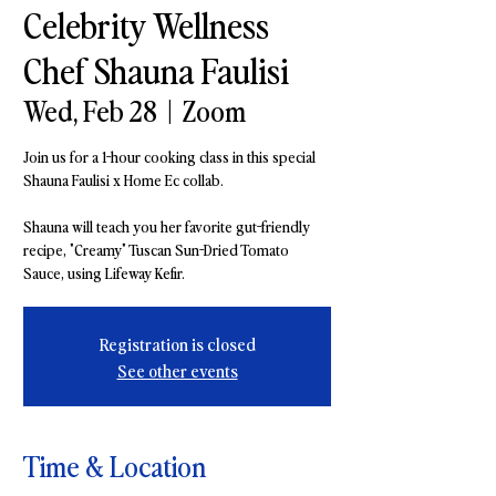
Celebrity Wellness
Chef Shauna Faulisi
Wed, Feb 28
  |  
Zoom
Join us for a 1-hour cooking class in this special
Shauna Faulisi x Home Ec collab.
Shauna will teach you her favorite gut-friendly
recipe, "Creamy" Tuscan Sun-Dried Tomato
Sauce, using Lifeway Kefir.
Registration is closed
See other events
Time & Location