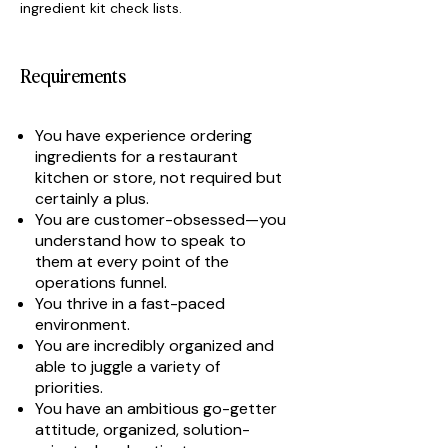
ingredient kit check lists.
Requirements
You have experience ordering
ingredients for a restaurant
kitchen or store, not required but
certainly a plus.
You are customer-obsessed—you
understand how to speak to
them at every point of the
operations funnel.
You thrive in a fast-paced
environment.
You are incredibly organized and
able to juggle a variety of
priorities.
You have an ambitious go-getter
attitude, organized, solution-