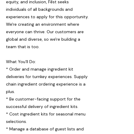
equity, and inclusion, Fēst seeks
individuals of all backgrounds and
experiences to apply for this opportunity.
We're creating an environment where
everyone can thrive. Our customers are
global and diverse, so we're building a
team that is too.
What You'll Do:
* Order and manage ingredient kit
deliveries for turnkey experiences. Supply
chain ingredient ordering experience is a
plus.
* Be customer-facing support for the
successful delivery of ingredient kits.
* Cost ingredient kits for seasonal menu
selections.
* Manage a database of guest lists and