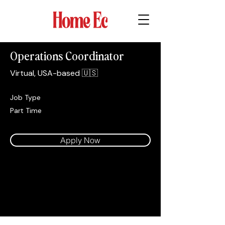
Operations Coordinator
Virtual, USA-based 🇺🇸
Job Type
Part Time
Apply Now