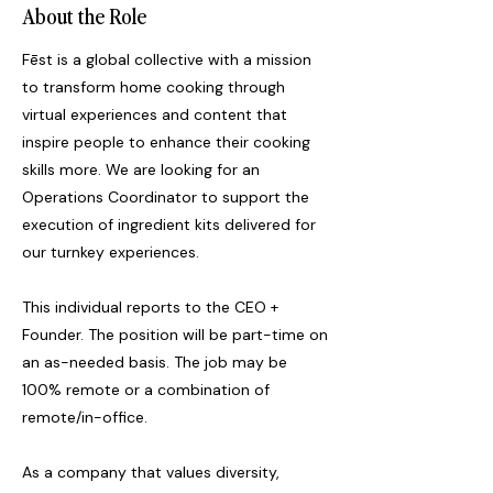
About the Role
Fēst is a global collective with a mission
to transform home cooking through
virtual experiences and content that
inspire people to enhance their cooking
skills more. We are looking for an
Operations Coordinator to support the
execution of ingredient kits delivered for
our turnkey experiences.
This individual reports to the CEO +
Founder. The position will be part-time on
an as-needed basis. The job may be
100% remote or a combination of
remote/in-office.
As a company that values diversity,