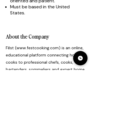
oriented and patient.
Must be based in the United
States.
About the Company
Fēst (
www.festcooking.com
) is an online,
educational platform connecting home
cooks to professional chefs, cooks,
bartenders, sommeliers and expert home
cooks to learn skills and recipes.
Professional chefs share knowledge,
verbal instruction, answer questions and
provide feedback to home cooks through
virtual one-on-one classes. This
connection between a professional chef
and a home cook has been previously
limited to cookbooks, how-to tutorials