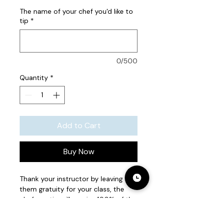
The name of your chef you'd like to
tip
*
0/500
Quantity
*
Add to Cart
Buy Now
Thank your instructor by leaving
them gratuity for your class, the
chef you tip will receive 100% of the
received tip.