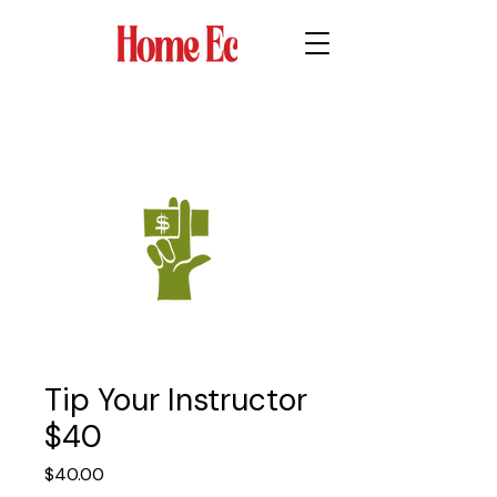
Tip Your Instructor
$40
Price
$40.00