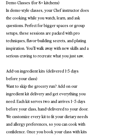
Demo Classes (for 8+ kitchens)
In demo-style classes, your Chef instructor does
the cooking while you watch, learn, and ask
questions. Perfect for bigger spaces or group
setups, these sessions are packed with pro
techniques, flavor-building secrets, and plating
inspiration. You’ll walk away with new skills and a
serious craving to recreate what you just saw.
Add-on ingredient kits (delivered 1-5 days
before your class)
Want to skip the grocery run? Add on our
ingredient kit delivery and get everything you
need. Each kit serves two and arrives 1–5 days
before your class, hand-delivered to your door.
We customize every kit to fit your dietary needs
and allergy preferences, so you can cook with
confidence. Once you book your class with kits