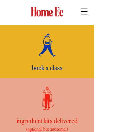
book a class
ingredient kits delivered
(optional, but awesome!)