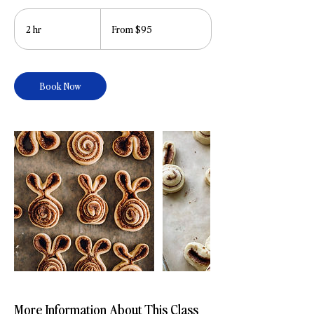
From
95
2 hr
2
From $95
US
dollars
h
r
Book Now
More Information About This Class