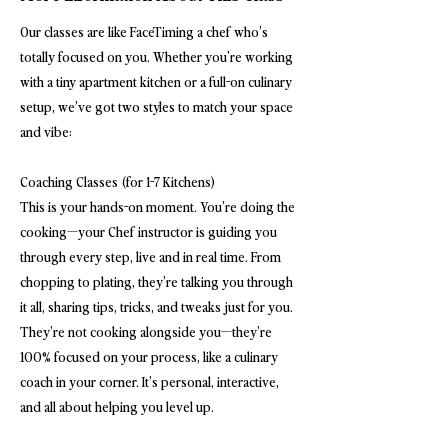
Our classes are like FaceTiming a chef who’s
totally focused on you. Whether you're working
with a tiny apartment kitchen or a full-on culinary
setup, we’ve got two styles to match your space
and vibe:
Coaching Classes (for 1-7 Kitchens)
This is your hands-on moment. You’re doing the
cooking—your Chef instructor is guiding you
through every step, live and in real time. From
chopping to plating, they’re talking you through
it all, sharing tips, tricks, and tweaks just for you.
They’re not cooking alongside you—they’re
100% focused on your process, like a culinary
coach in your corner. It’s personal, interactive,
and all about helping you level up.