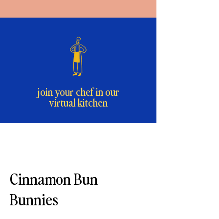
join your chef in our
virtual kitchen
Cinnamon Bun
Bunnies