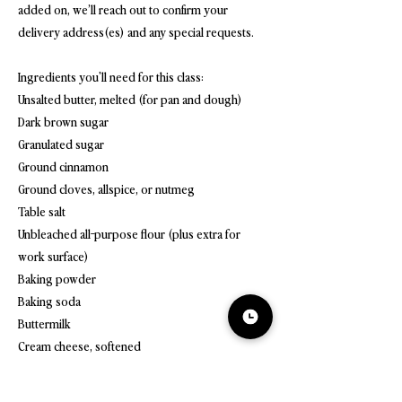
added on, we’ll reach out to confirm your
delivery address(es) and any special requests.
Ingredients you'll need for this class:
Unsalted butter, melted (for pan and dough)
Dark brown sugar
Granulated sugar
Ground cinnamon
Ground cloves, allspice, or nutmeg
Table salt
Unbleached all-purpose flour (plus extra for
work surface)
Baking powder
Baking soda
Buttermilk
Cream cheese, softened
Confectioners' sugar