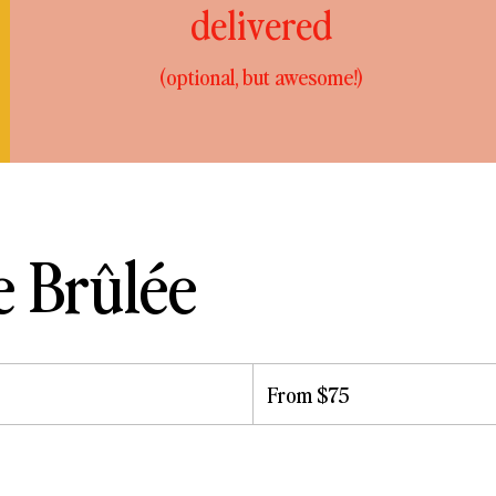
delivered
(optional, but awesome!)
 Brûlée
From
75
From $75
US
dollars