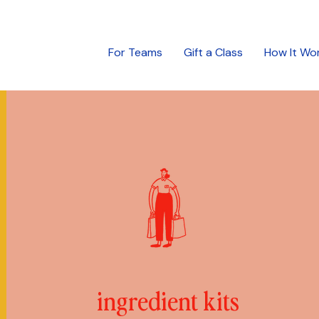
For Teams
Gift a Class
How It Wo
ingredient kits