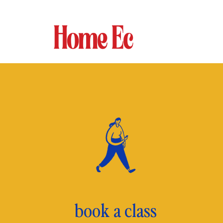
book a class