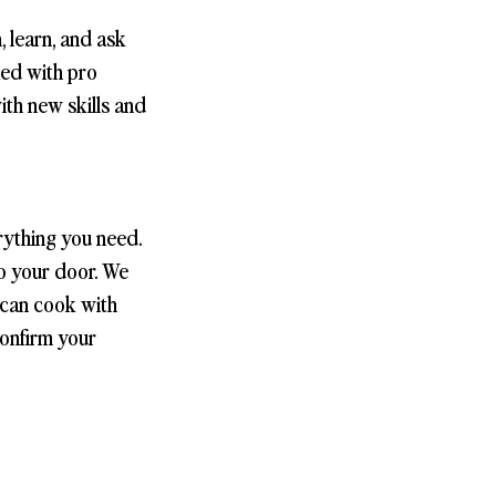
, learn, and ask
ked with pro
with new skills and
rything you need.
to your door. We
 can cook with
confirm your