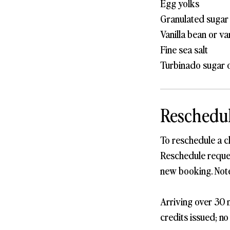
Egg yolks
Granulated sugar
Vanilla bean or va
Fine sea salt
Turbinado sugar o
Reschedul
To reschedule a c
Reschedule request
new booking. Note
Arriving over 30 m
credits issued; no