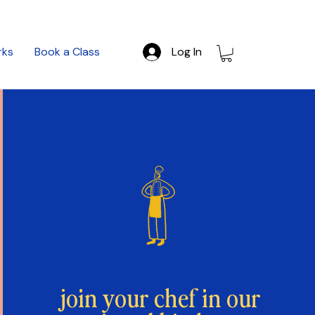
rks
Book a Class
Log In
join your chef in our