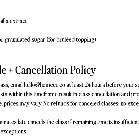
nilla extract
r granulated sugar (for brûléed topping)
e + Cancellation Policy
lass, email hello@homeec.co at least 24 hours before your s
s within this timeframe result in class cancellation and pro
, prices may vary. No refunds for canceled classes; no exce
inutes late cancels the class if remaining time is insufficien
 exceptions.