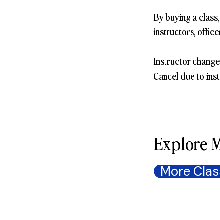
By buying a class
instructors, offic
Instructor change
Cancel due to inst
Explore M
More Clas