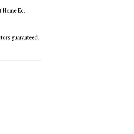
st Home Ec,
ctors guaranteed.