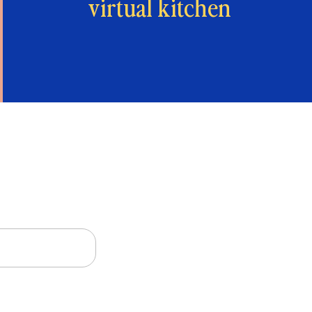
virtual kitchen