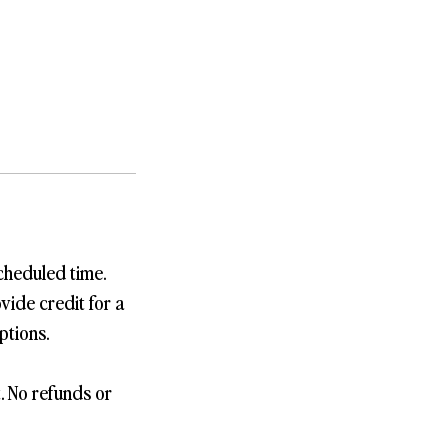
cheduled time.
vide credit for a
ptions.
t. No refunds or