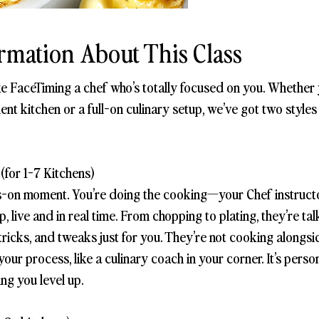
rmation About This Class
ike FaceTiming a chef who’s totally focused on you. Whether
ent kitchen or a full-on culinary setup, we’ve got two style
(for 1-7 Kitchens)
s-on moment. You’re doing the cooking—your Chef instructo
, live and in real time. From chopping to plating, they’re ta
ps, tricks, and tweaks just for you. They’re not cooking along
ur process, like a culinary coach in your corner. It’s persona
ing you level up.