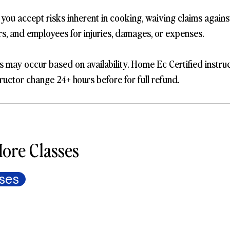
, you accept risks inherent in cooking, waiving claims again
ers, and employees for injuries, damages, or expenses.
s may occur based on availability. Home Ec Certified instru
ructor change 24+ hours before for full refund.
ore Classes
ses