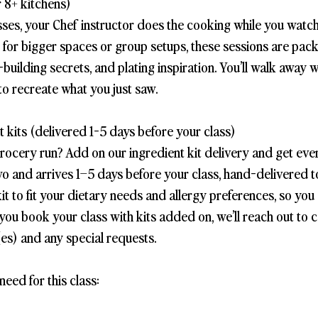
 8+ kitchens)
sses, your Chef instructor does the cooking while you watch
t for bigger spaces or group setups, these sessions are pac
-building secrets, and plating inspiration. You’ll walk away 
to recreate what you just saw.
 kits (delivered 1-5 days before your class)
grocery run? Add on our ingredient kit delivery and get eve
wo and arrives 1–5 days before your class, hand-delivered 
it to fit your dietary needs and allergy preferences, so you
you book your class with kits added on, we’ll reach out to 
es) and any special requests.
need for this class: