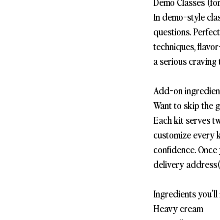
Demo Classes (for
In demo-style cla
questions. Perfec
techniques, flavor
a serious craving 
Add-on ingredient
Want to skip the 
Each kit serves t
customize every k
confidence. Once 
delivery address(
Ingredients you'll 
Heavy cream