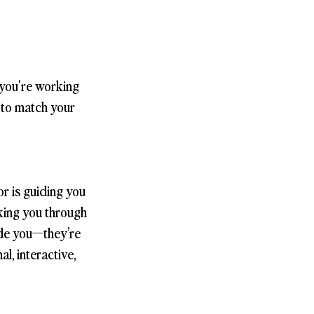
 you're working
s to match your
r is guiding you
lking you through
side you—they’re
l, interactive,