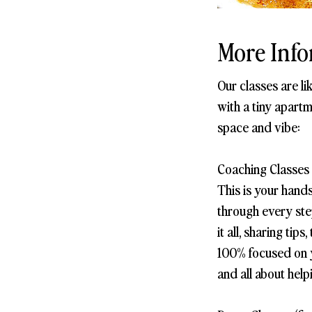
More Info
Our classes are l
with a tiny apartm
space and vibe:
Coaching Classes 
This is your hand
through every step
it all, sharing ti
100% focused on yo
and all about help