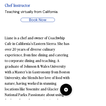
Chef Instructor
Teaching virtually from California.
Book Now
Liane is a chef and owner of Coachwhip 
Cafe in California's Eastern Sierra. She has 
over 20 years of diverse culinary 
experience, from fine dining and catering 
to corporate dining and teaching. A 
graduate of Johnson & Wales University 
with a Master’s in Gastronomy from Boston 
University, she blends her love of food with 
nature, having worked in stunning 
locations like Yosemite and Glacier 
National Parks. Passionate about using 
food as a form of communication, she 
emphasizes its role in bringing people 