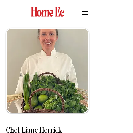
Chef Liane Herrick