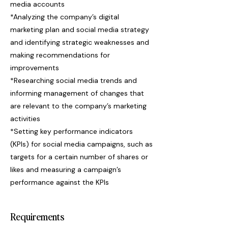
media accounts
*Analyzing the company’s digital
marketing plan and social media strategy
and identifying strategic weaknesses and
making recommendations for
improvements
*Researching social media trends and
informing management of changes that
are relevant to the company’s marketing
activities
*Setting key performance indicators
(KPIs) for social media campaigns, such as
targets for a certain number of shares or
likes and measuring a campaign’s
performance against the KPIs
Requirements