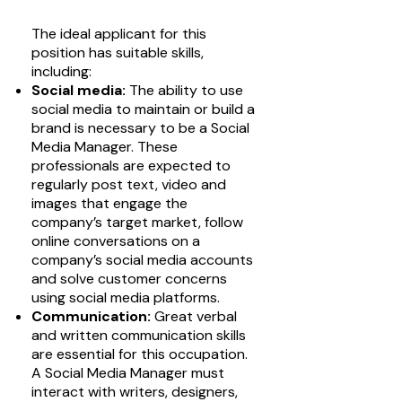
The ideal applicant for this
position has suitable skills,
including:
Social media:
The ability to use
social media to maintain or build a
brand is necessary to be a Social
Media Manager. These
professionals are expected to
regularly post text, video and
images that engage the
company’s target market, follow
online conversations on a
company’s social media accounts
and solve customer concerns
using social media platforms.
Communication:
Great verbal
and written communication skills
are essential for this occupation.
A Social Media Manager must
interact with writers, designers,