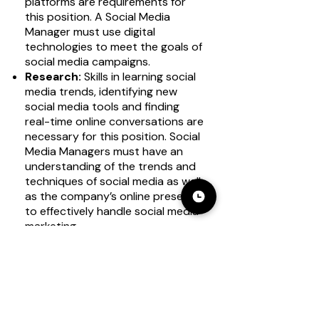
platforms are requirements for
this position. A Social Media
Manager must use digital
technologies to meet the goals of
social media campaigns.
Research:
Skills in learning social
media trends, identifying new
social media tools and finding
real-time online conversations are
necessary for this position. Social
Media Managers must have an
understanding of the trends and
techniques of social media as well
as the company’s online presence
to effectively handle social media
marketing.
Time management:
The skill of
organizing tasks to meet
deadlines is essential for this
professional role. Social Media
Managers work according to
schedules and must meet