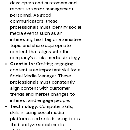
developers and customers and
report to senior management
personnel. As good
communicators, these
professionals must identify social
media events such as an
interesting hashtag or a sensitive
topic and share appropriate
content that aligns with the
company’s social media strategy.
Creativity:
Crafting engaging
content is an important skill for a
Social Media Manager. These
professionals must constantly
align content with customer
trends and market changes to
interest and engage people.
Technology:
Computer skills,
skills in using social media
platforms and skills in using tools
that analyze social media