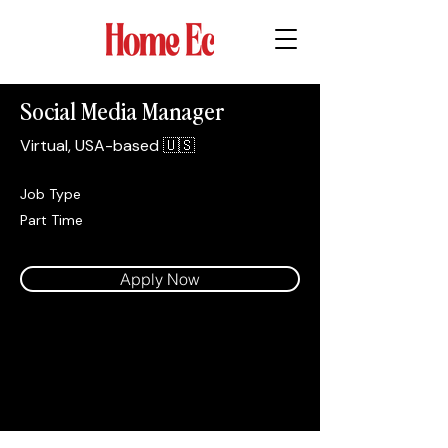
Social Media Manager
Virtual, USA-based 🇺🇸
Job Type
Part Time
Apply Now