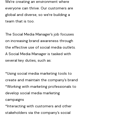
We're creating an environment where
everyone can thrive. Our customers are
global and diverse, so we're building a
team that is too.
The Social Media Manager’s job focuses
on increasing brand awareness through
the effective use of social media outlets.
A Social Media Manager is tasked with
several key duties, such as:
*Using social media marketing tools to
create and maintain the company’s brand
*Working with marketing professionals to
develop social media marketing
campaigns
*Interacting with customers and other
stakeholders via the company’s social