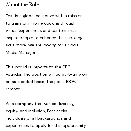
About the Role
Fēst is a global collective with a mission
to transform home cooking through
virtual experiences and content that
inspire people to enhance their cooking
skills more. We are looking for a Social
Media Manager.
This individual reports to the CEO +
Founder. The position will be part-time on
an as-needed basis. The job is 100%
remote.
As a company that values diversity,
equity, and inclusion, Fēst seeks
individuals of all backgrounds and
experiences to apply for this opportunity.