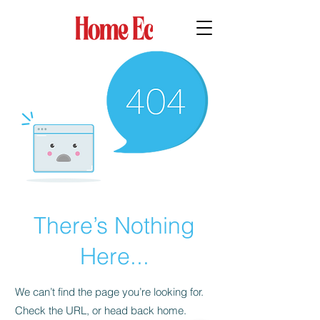
There’s Nothing
Here...
We can’t find the page you’re looking for.
Check the URL, or head back home.