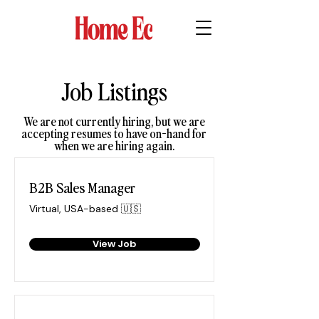
Job Listings
We are not currently hiring, but we are
accepting resumes to have on-hand for
when we are hiring again.
B2B Sales Manager
Virtual, USA-based 🇺🇸
View Job