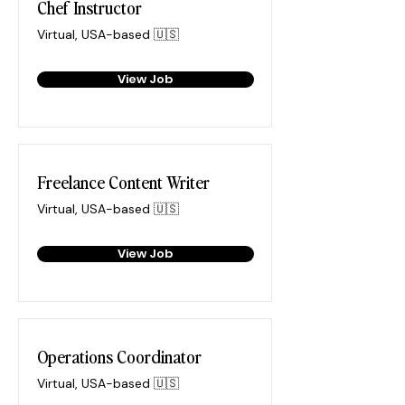
Chef Instructor
Virtual, USA-based 🇺🇸
View Job
Freelance Content Writer
Virtual, USA-based 🇺🇸
View Job
Operations Coordinator
Virtual, USA-based 🇺🇸