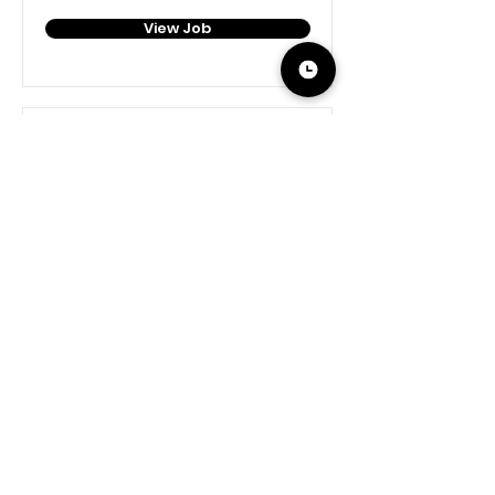
View Job
Social Media Manager
Virtual, USA-based 🇺🇸
View Job
The Home Ec class you never had. Real chefs,
real-time guidance, right in your kitchen.